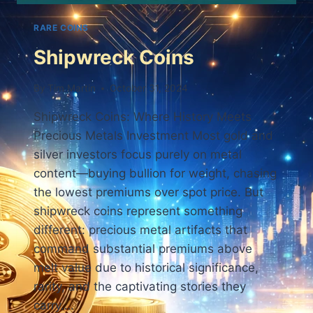
RARE COINS
Shipwreck Coins
By
Tim Martin
October 31, 2024
Shipwreck Coins: Where History Meets
Precious Metals Investment Most gold and
silver investors focus purely on metal
content—buying bullion for weight, chasing
the lowest premiums over spot price. But
shipwreck coins represent something
different: precious metal artifacts that
command substantial premiums above
melt value due to historical significance,
rarity, and the captivating stories they
carry….