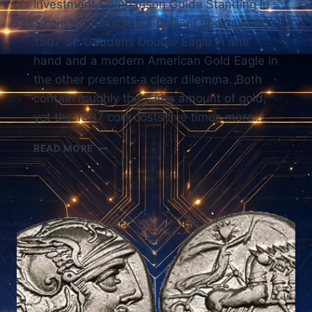
Investment Comparison Guide Standing in
a coin shop holding a brilliant uncirculated
1907 St. Gaudens Double Eagle in one
hand and a modern American Gold Eagle in
the other presents a clear dilemma. Both
contain roughly the same amount of gold,
yet the 1907 coin costs five times more….
BULLION
READ MORE
VS
COINS