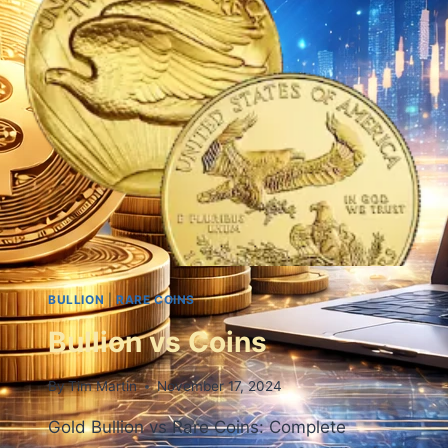
BULLION
|
RARE COINS
Bullion vs Coins
By
Tim Martin
November 17, 2024
Gold Bullion vs Rare Coins: Complete