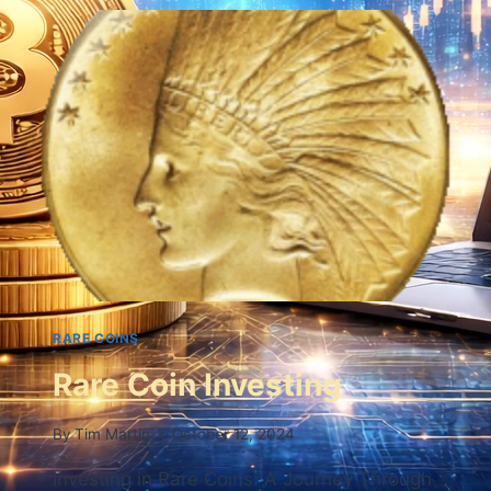
RARE COINS
Rare Coin Investing
By
Tim Martin
October 12, 2024
Investing in Rare Coins: A Journey Through