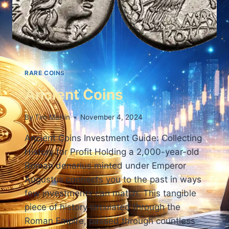
RARE COINS
Ancient Coins
By
Tim Martin
November 4, 2024
Ancient Coins Investment Guide: Collecting
History for Profit Holding a 2,000-year-old
Roman denarius minted under Emperor
Augustus connects you to the past in ways
few investments can match. This tangible
piece of history circulated through the
Roman Empire, passed through countless