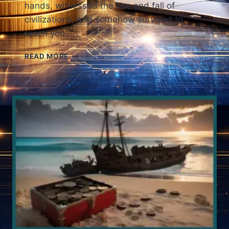
hands, witnessed the rise and fall of
civilizations, and somehow survived to
reach you….
ANCIENT
READ MORE
COINS