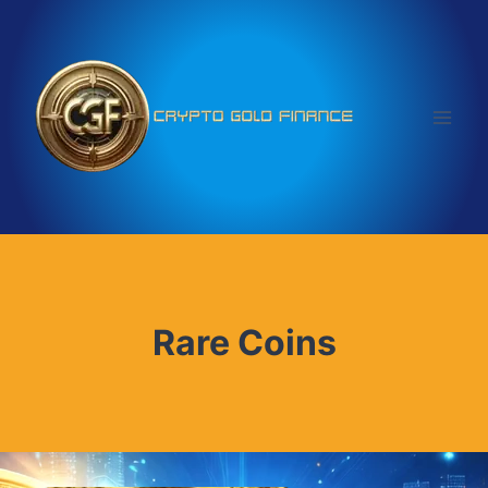
Skip
to
content
Rare Coins