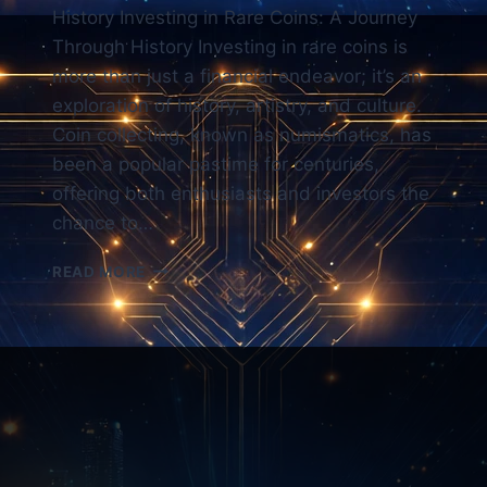
History Investing in Rare Coins: A Journey
Through History Investing in rare coins is
more than just a financial endeavor; it’s an
exploration of history, artistry, and culture.
Coin collecting, known as numismatics, has
been a popular pastime for centuries,
offering both enthusiasts and investors the
chance to…
RARE
READ MORE
COIN
INVESTING