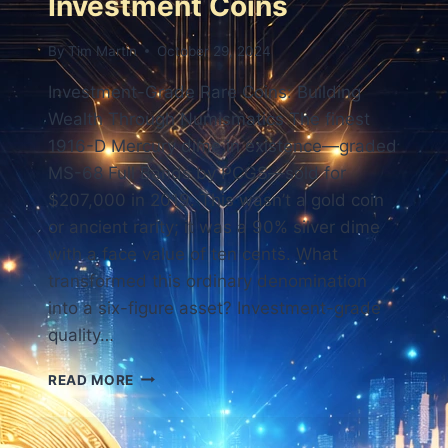
Investment Coins
By
Tim Martin
October 29, 2024
Investment-Grade Rare Coins: Building
Wealth Through Numismatics The finest
1916-D Mercury dime in existence—graded
MS-68 Full Bands by PCGS—sold for
$207,000 in 2019. This wasn’t a gold coin
or ancient rarity; it was a 90% silver dime
with a face value of ten cents. What
transformed this ordinary denomination
into a six-figure asset? Investment-grade
quality…
INVESTMENT
READ MORE
COINS