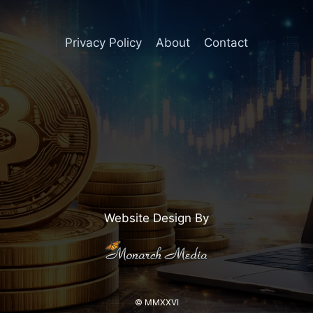
Privacy Policy
About
Contact
Website Design By
© MMXXVI