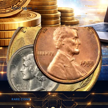
SHIPWRECK
READ MORE
COINS
RARE COINS