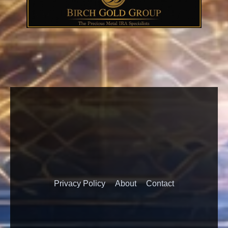
Privacy Policy
About
Contact