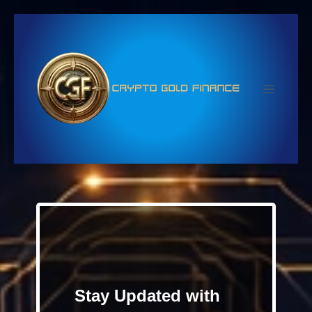
Skip
to
content
Stay Updated with