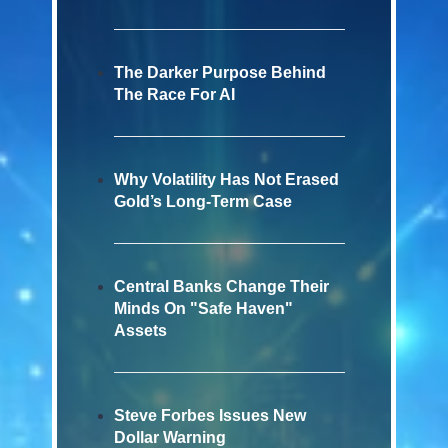
The Darker Purpose Behind
The Race For AI
Why Volatility Has Not Erased
Gold’s Long-Term Case
Central Banks Change Their
Minds On "Safe Haven"
Assets
Steve Forbes Issues New
Dollar Warning