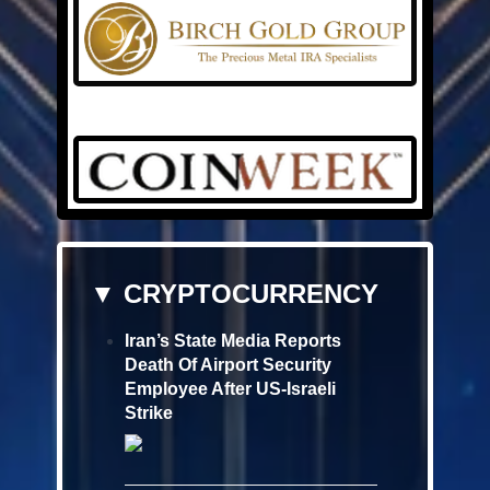
▼ CRYPTOCURRENCY
Iran’s State Media Reports
Death Of Airport Security
Employee After US-Israeli
Strike