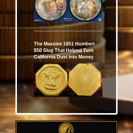
The Massive 1851 Humbert
$50 Slug That Helped Turn
California Dust Into Money