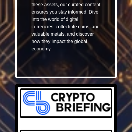
these assets, our curated content
ensures you stay informed. Dive
into the world of digital
currencies, collectible coins, and
valuable metals, and discover
how they impact the global
economy.