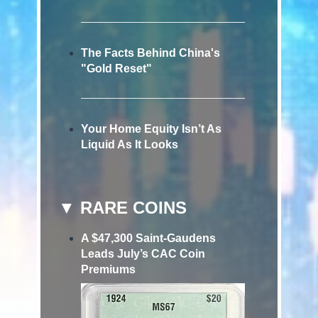
The Facts Behind China's
"Gold Reset"
Your Home Equity Isn’t As
Liquid As It Looks
▼ RARE COINS
A $47,300 Saint-Gaudens
Leads July’s CAC Coin
Premiums