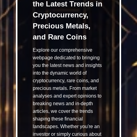
the Latest Trends in
Cryptocurrency,
Precious Metals,
and Rare Coins
Explore our comprehensive
webpage dedicated to bringing
you the latest news and insights
into the dynamic world of
cryptocurrency, rare coins, and
precious metals. From market
analyses and expert opinions to
breaking news and in-depth
articles, we cover the trends
shaping these financial
landscapes. Whether you're an
investor or simply curious about