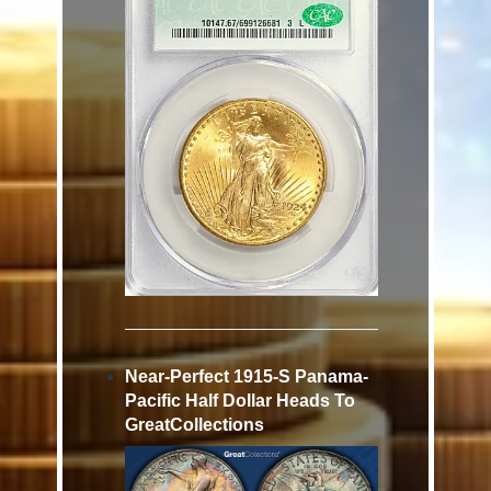
Near-Perfect 1915-S Panama-
Pacific Half Dollar Heads To
GreatCollections