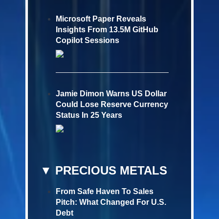
Microsoft Paper Reveals
Insights From 13.5M GitHub
Copilot Sessions
Jamie Dimon Warns US Dollar
Could Lose Reserve Currency
Status In 25 Years
▼ PRECIOUS METALS
From Safe Haven To Sales
Pitch: What Changed For U.S.
Debt