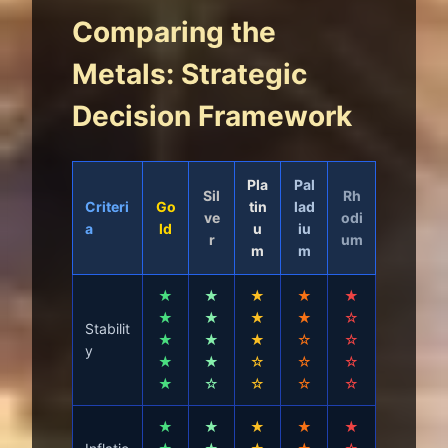
Comparing the
Metals: Strategic
Decision Framework
Pla
Pal
Sil
Rh
Criteri
Go
tin
lad
ve
odi
a
ld
u
iu
r
um
m
m
★
★
★
★
★
★
★
★
★
☆
Stabilit
★
★
★
☆
☆
y
★
★
☆
☆
☆
★
☆
☆
☆
☆
★
★
★
★
★