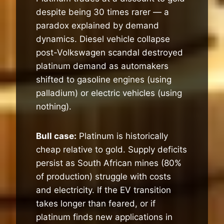
despite being 30 times rarer — a
paradox explained by demand
dynamics. Diesel vehicle collapse
post-Volkswagen scandal destroyed
platinum demand as automakers
shifted to gasoline engines (using
palladium) or electric vehicles (using
nothing).
Bull case:
Platinum is historically
cheap relative to gold. Supply deficits
persist as South African mines (80%
of production) struggle with costs
and electricity. If the EV transition
takes longer than feared, or if
platinum finds new applications in