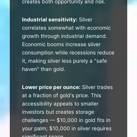
creates both opportunity and risk.
Industrial sensitivity:
Silver
correlates somewhat with economic
growth through industrial demand.
Economic booms increase silver
consumption while recessions reduce
it, making silver less purely a "safe
haven" than gold.
Lower price per ounce:
Silver trades
at a fraction of gold's price. This
accessibility appeals to smaller
investors but creates storage
challenges — $10,000 in gold fits in
your palm; $10,000 in silver requires
significant space.