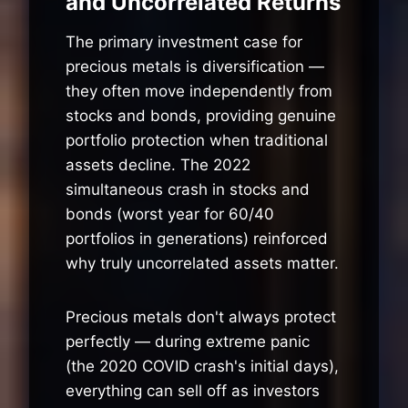
and Uncorrelated Returns
The primary investment case for
precious metals is diversification —
they often move independently from
stocks and bonds, providing genuine
portfolio protection when traditional
assets decline. The 2022
simultaneous crash in stocks and
bonds (worst year for 60/40
portfolios in generations) reinforced
why truly uncorrelated assets matter.
Precious metals don't always protect
perfectly — during extreme panic
(the 2020 COVID crash's initial days),
everything can sell off as investors