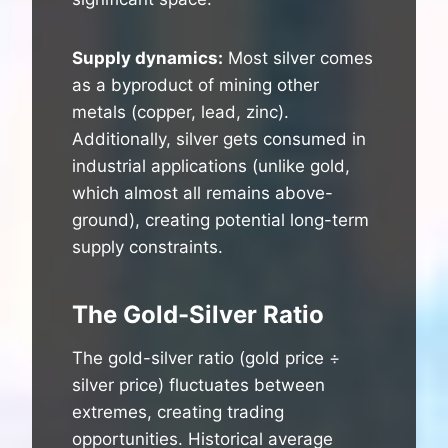
Supply dynamics:
Most silver comes
as a byproduct of mining other
metals (copper, lead, zinc).
Additionally, silver gets consumed in
industrial applications (unlike gold,
which almost all remains above-
ground), creating potential long-term
supply constraints.
The Gold-Silver Ratio
The gold-silver ratio (gold price ÷
silver price) fluctuates between
extremes, creating trading
opportunities. Historical average