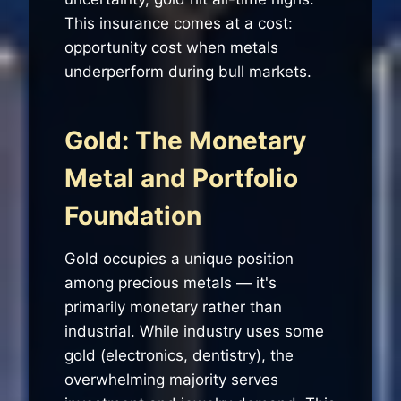
This insurance comes at a cost:
opportunity cost when metals
underperform during bull markets.
Gold: The Monetary
Metal and Portfolio
Foundation
Gold occupies a unique position
among precious metals — it's
primarily monetary rather than
industrial. While industry uses some
gold (electronics, dentistry), the
overwhelming majority serves