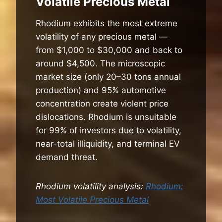
Volatile Precious Metal
Rhodium exhibits the most extreme
volatility of any precious metal —
from $1,000 to $30,000 and back to
around $4,500. The microscopic
market size (only 20–30 tons annual
production) and 95% automotive
concentration create violent price
dislocations. Rhodium is unsuitable
for 99% of investors due to volatility,
near-total illiquidity, and terminal EV
demand threat.
Rhodium volatility analysis:
Rhodium:
Most Volatile Precious Metal