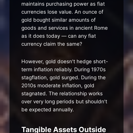
maintains purchasing power as fiat
currencies lose value. An ounce of
gold bought similar amounts of
goods and services in ancient Rome
as it does today — can any fiat
currency claim the same?
However, gold doesn't hedge short-
term inflation reliably. During 1970s
stagflation, gold surged. During the
2010s moderate inflation, gold
stagnated. The relationship works
over very long periods but shouldn't
be expected annually.
Tangible Assets Outside