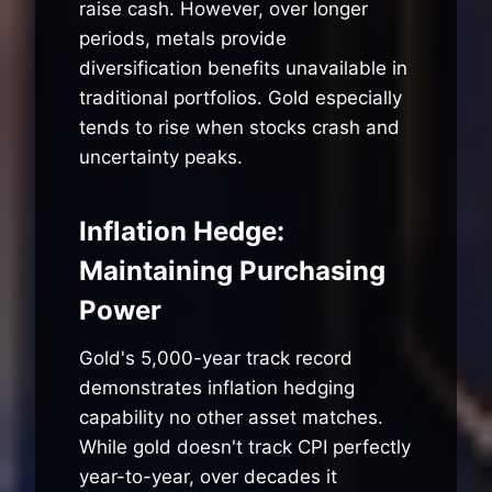
raise cash. However, over longer
periods, metals provide
diversification benefits unavailable in
traditional portfolios. Gold especially
tends to rise when stocks crash and
uncertainty peaks.
Inflation Hedge:
Maintaining Purchasing
Power
Gold's 5,000-year track record
demonstrates inflation hedging
capability no other asset matches.
While gold doesn't track CPI perfectly
year-to-year, over decades it