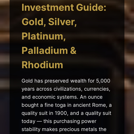
Investment Guide:
Gold, Silver,
Platinum,
Palladium &
Rhodium
Gold has preserved wealth for 5,000
years across civilizations, currencies,
and economic systems. An ounce
bought a fine toga in ancient Rome, a
quality suit in 1900, and a quality suit
today — this purchasing power
stability makes precious metals the