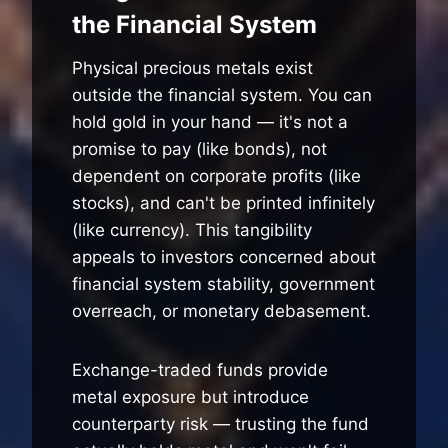
the Financial System
Physical precious metals exist
outside the financial system. You can
hold gold in your hand — it's not a
promise to pay (like bonds), not
dependent on corporate profits (like
stocks), and can't be printed infinitely
(like currency). This tangibility
appeals to investors concerned about
financial system stability, government
overreach, or monetary debasement.
Exchange-traded funds provide
metal exposure but introduce
counterparty risk — trusting the fund