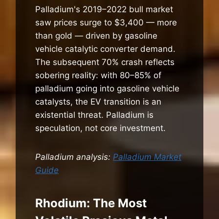
Palladium's 2019–2022 bull market
saw prices surge to $3,400 — more
than gold — driven by gasoline
vehicle catalytic converter demand.
The subsequent 70% crash reflects
sobering reality: with 80–85% of
palladium going into gasoline vehicle
catalysts, the EV transition is an
existential threat. Palladium is
speculation, not core investment.
Palladium analysis:
Palladium Market
Guide
Rhodium: The Most