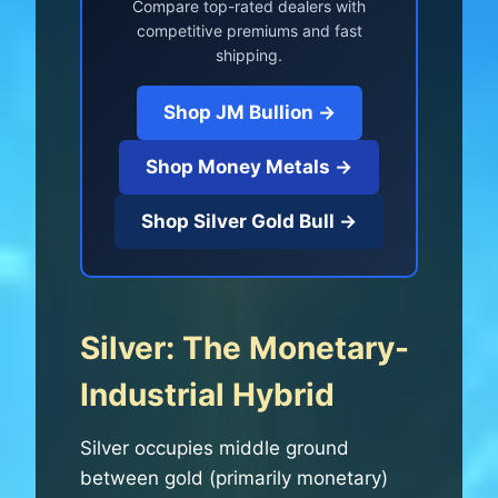
Compare top-rated dealers with
competitive premiums and fast
shipping.
Shop JM Bullion →
Shop Money Metals →
Shop Silver Gold Bull →
Silver: The Monetary-
Industrial Hybrid
Silver occupies middle ground
between gold (primarily monetary)