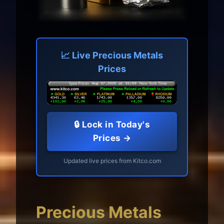
📈 Live Precious Metals
Prices
🔒 Lock in Today's
Prices →
Updated live prices from Kitco.com
Precious Metals