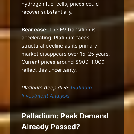
hydrogen fuel cells, prices could
recover substantially.
Bear case:
The EV transition is
accelerating. Platinum faces
structural decline as its primary
market disappears over 15–25 years.
Current prices around $900–1,000
reflect this uncertainty.
Platinum deep dive:
Platinum
Investment Analysis
Palladium: Peak Demand
Already Passed?