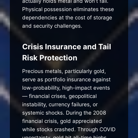
actually holds metal and won't fail.
Physical possession eliminates these
dependencies at the cost of storage
and security challenges.
Crisis Insurance and Tail
Risk Protection
Precious metals, particularly gold,
serve as portfolio insurance against
low-probability, high-impact events
— financial crises, geopolitical
instability, currency failures, or
systemic shocks. During the 2008
financial crisis, gold appreciated
while stocks crashed. Through COVID
uncertainty, gold hit all-time highs.