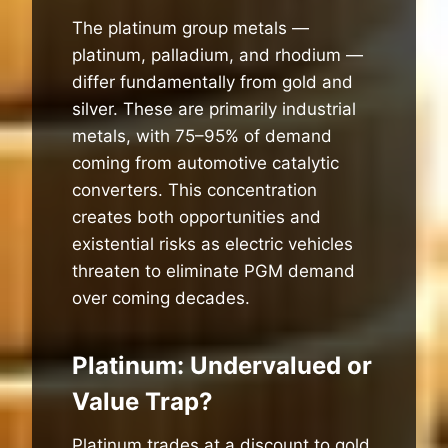
The platinum group metals —
platinum, palladium, and rhodium —
differ fundamentally from gold and
silver. These are primarily industrial
metals, with 75–95% of demand
coming from automotive catalytic
converters. This concentration
creates both opportunities and
existential risks as electric vehicles
threaten to eliminate PGM demand
over coming decades.
Platinum: Undervalued or
Value Trap?
Platinum trades at a discount to gold