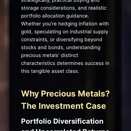
storage considerations, and realistic
portfolio allocation guidance.
Whether you're hedging inflation with
gold, speculating on industrial supply
constraints, or diversifying beyond
stocks and bonds, understanding
precious metals' distinct
characteristics determines success in
this tangible asset class.
Why Precious Metals?
The Investment Case
Portfolio Diversification