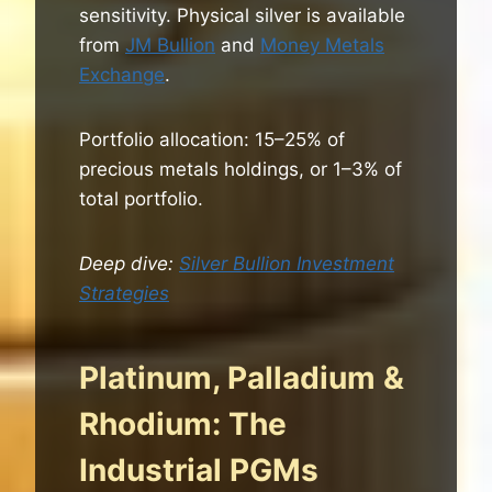
sensitivity. Physical silver is available
from
JM Bullion
and
Money Metals
Exchange
.
Portfolio allocation: 15–25% of
precious metals holdings, or 1–3% of
total portfolio.
Deep dive:
Silver Bullion Investment
Strategies
Platinum, Palladium &
Rhodium: The
Industrial PGMs