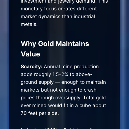
investment and jewelry demand. This
monetary focus creates different
market dynamics than industrial
metals.
Why Gold Maintains
Value
Scarcity:
Annual mine production
adds roughly 1.5–2% to above-
ground supply — enough to maintain
markets but not enough to crash
prices through oversupply. Total gold
ever mined would fit in a cube about
70 feet per side.