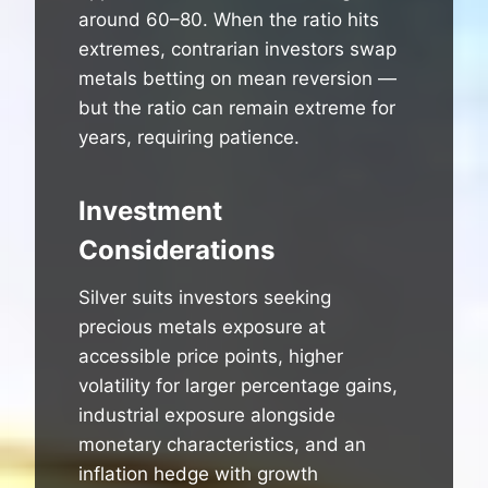
around 60–80. When the ratio hits
extremes, contrarian investors swap
metals betting on mean reversion —
but the ratio can remain extreme for
years, requiring patience.
Investment
Considerations
Silver suits investors seeking
precious metals exposure at
accessible price points, higher
volatility for larger percentage gains,
industrial exposure alongside
monetary characteristics, and an
inflation hedge with growth