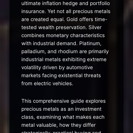
ultimate inflation hedge and portfolio
insurance. Yet not all precious metals
are created equal. Gold offers time-
tested wealth preservation. Silver
combines monetary characteristics
with industrial demand. Platinum,
palladium, and rhodium are primarily
industrial metals exhibiting extreme
volatility driven by automotive
markets facing existential threats
from electric vehicles.
This comprehensive guide explores
precious metals as an investment
class, examining what makes each
metal valuable, how they differ
strategically, practical buying and