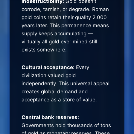
Indestructibility:
Gold doesn't
corrode, tarnish, or degrade. Roman
gold coins retain their quality 2,000
years later. This permanence means
supply keeps accumulating —
virtually all gold ever mined still
exists somewhere.
Cultural acceptance:
Every
civilization valued gold
independently. This universal appeal
creates global demand and
acceptance as a store of value.
Central bank reserves:
Governments hold thousands of tons
of gold as monetary reserves. These