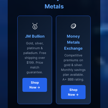
Metals
🥇
🪙
JM Bullion
Money
Metals
Gold, silver,
Exchange
platinum &
palladium. Free
Competitive
shipping over
premiums on
$199. Price
gold & silver.
match
Monthly savings
guarantee.
plan available.
A+ BBB rating.
Shop
Now →
Shop
Now →