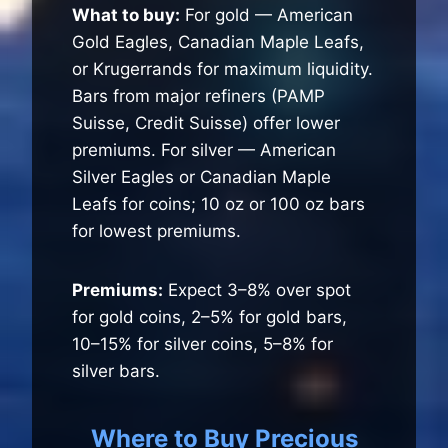
What to buy:
For gold — American
Gold Eagles, Canadian Maple Leafs,
or Krugerrands for maximum liquidity.
Bars from major refiners (PAMP
Suisse, Credit Suisse) offer lower
premiums. For silver — American
Silver Eagles or Canadian Maple
Leafs for coins; 10 oz or 100 oz bars
for lowest premiums.
Premiums:
Expect 3–8% over spot
for gold coins, 2–5% for gold bars,
10–15% for silver coins, 5–8% for
silver bars.
Where to Buy Precious