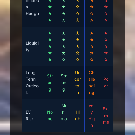
Inflatio
★
★
★
★
☆
n
★
★
☆
☆
☆
Hedge
★
★
☆
☆
☆
★
☆
☆
☆
☆
★
★
★
★
★
★
★
★
★
☆
Liquidi
★
★
★
☆
☆
ty
★
★
☆
☆
☆
★
☆
☆
☆
☆
Long-
Un
Ch
Str
Str
Term
cer
alle
Po
on
on
Outloo
tai
ngi
or
g
g
k
n
ng
Mi
Ver
Ext
EV
No
ni
Hi
y
re
Risk
ne
ma
gh
Hig
me
l
h