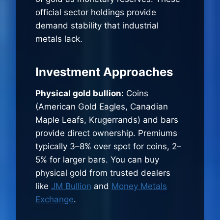
official sector holdings provide
demand stability that industrial
metals lack.
Investment Approaches
Physical gold bullion:
Coins
(American Gold Eagles, Canadian
Maple Leafs, Krugerrands) and bars
provide direct ownership. Premiums
typically 3–8% over spot for coins, 2–
5% for larger bars. You can buy
physical gold from trusted dealers
like
JM Bullion
and
Money Metals
Exchange
.