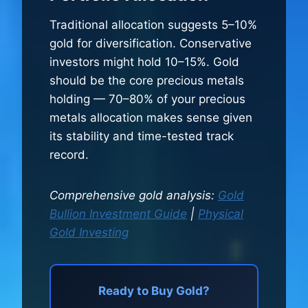
Traditional allocation suggests 5–10%
gold for diversification. Conservative
investors might hold 10–15%. Gold
should be the core precious metals
holding — 70–80% of your precious
metals allocation makes sense given
its stability and time-tested track
record.
Comprehensive gold analysis:
Gold
Bullion Investment Guide
|
Physical
Gold Investing
Ready to Buy Gold?