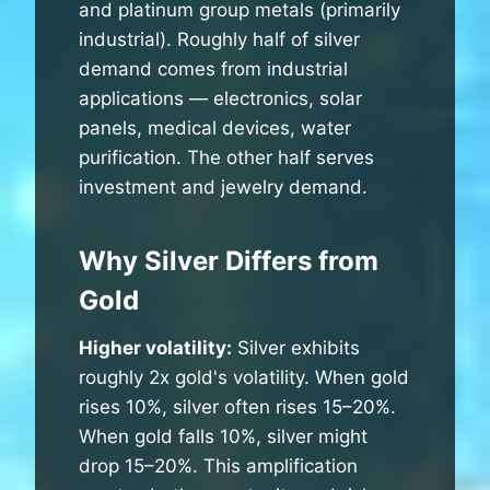
and platinum group metals (primarily
industrial). Roughly half of silver
demand comes from industrial
applications — electronics, solar
panels, medical devices, water
purification. The other half serves
investment and jewelry demand.
Why Silver Differs from
Gold
Higher volatility:
Silver exhibits
roughly 2x gold's volatility. When gold
rises 10%, silver often rises 15–20%.
When gold falls 10%, silver might
drop 15–20%. This amplification