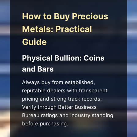
How to Buy Precious
Metals: Practical
Guide
Physical Bullion: Coins
and Bars
Always buy from established,
reputable dealers with transparent
pricing and strong track records.
Verify through Better Business
Bureau ratings and industry standing
before purchasing.