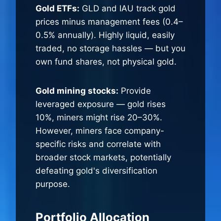
Gold ETFs:
GLD and IAU track gold
prices minus management fees (0.4–
0.5% annually). Highly liquid, easily
traded, no storage hassles — but you
own fund shares, not physical gold.
Gold mining stocks:
Provide
leveraged exposure — gold rises
10%, miners might rise 20–30%.
However, miners face company-
specific risks and correlate with
broader stock markets, potentially
defeating gold's diversification
purpose.
Portfolio Allocation