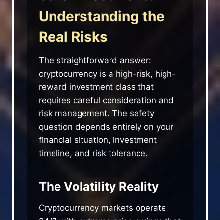
Understanding the
Real Risks
The straightforward answer:
cryptocurrency is a high-risk, high-
reward investment class that
requires careful consideration and
risk management. The safety
question depends entirely on your
financial situation, investment
timeline, and risk tolerance.
The Volatility Reality
Cryptocurrency markets operate