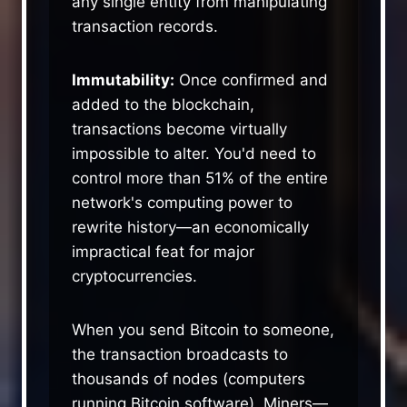
any single entity from manipulating
transaction records.
Immutability:
Once confirmed and
added to the blockchain,
transactions become virtually
impossible to alter. You'd need to
control more than 51% of the entire
network's computing power to
rewrite history—an economically
impractical feat for major
cryptocurrencies.
When you send Bitcoin to someone,
the transaction broadcasts to
thousands of nodes (computers
running Bitcoin software). Miners—