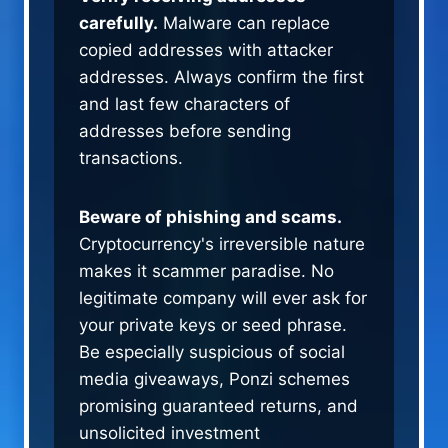
carefully.
Malware can replace
copied addresses with attacker
addresses. Always confirm the first
and last few characters of
addresses before sending
transactions.
Beware of phishing and scams.
Cryptocurrency's irreversible nature
makes it scammer paradise. No
legitimate company will ever ask for
your private keys or seed phrase.
Be especially suspicious of social
media giveaways, Ponzi schemes
promising guaranteed returns, and
unsolicited investment