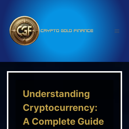
Skip
to
content
Understanding
Cryptocurrency:
A Complete Guide