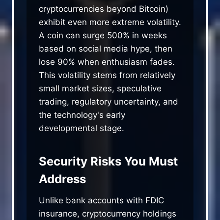
cryptocurrencies beyond Bitcoin)
exhibit even more extreme volatility.
A coin can surge 500% in weeks
based on social media hype, then
lose 90% when enthusiasm fades.
This volatility stems from relatively
small market sizes, speculative
trading, regulatory uncertainty, and
the technology's early
developmental stage.
Security Risks You Must
Address
Unlike bank accounts with FDIC
insurance, cryptocurrency holdings