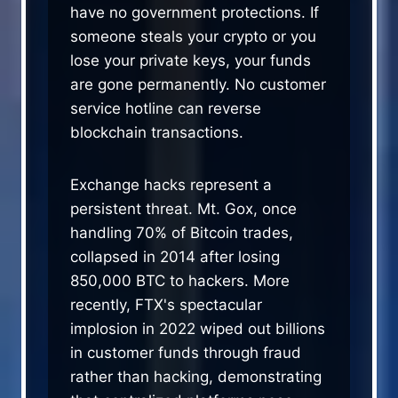
have no government protections. If
someone steals your crypto or you
lose your private keys, your funds
are gone permanently. No customer
service hotline can reverse
blockchain transactions.
Exchange hacks represent a
persistent threat. Mt. Gox, once
handling 70% of Bitcoin trades,
collapsed in 2014 after losing
850,000 BTC to hackers. More
recently, FTX's spectacular
implosion in 2022 wiped out billions
in customer funds through fraud
rather than hacking, demonstrating