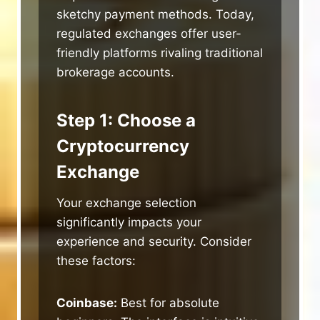
sketchy payment methods. Today,
regulated exchanges offer user-
friendly platforms rivaling traditional
brokerage accounts.
Step 1: Choose a
Cryptocurrency
Exchange
Your exchange selection
significantly impacts your
experience and security. Consider
these factors:
Coinbase:
Best for absolute