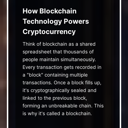
How Blockchain
Technology Powers
Cryptocurrency
Think of blockchain as a shared
spreadsheet that thousands of
people maintain simultaneously.
Every transaction gets recorded in
a "block" containing multiple
transactions. Once a block fills up,
it's cryptographically sealed and
linked to the previous block,
forming an unbreakable chain. This
is why it's called a blockchain.