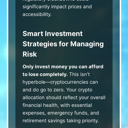
significantly impact prices and
accessibility.
Smart Investment
Strategies for Managing
Risk
Only invest money you can afford
to lose completely.
This isn't
hyperbole—cryptocurrencies can
and do go to zero. Your crypto
allocation should reflect your overall
financial health, with essential
expenses, emergency funds, and
retirement savings taking priority.