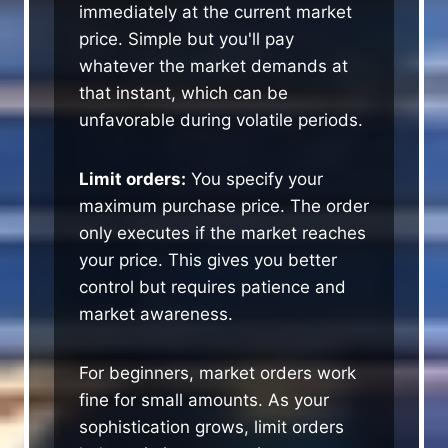
immediately at the current market
price. Simple but you'll pay
whatever the market demands at
that instant, which can be
unfavorable during volatile periods.
Limit orders:
You specify your
maximum purchase price. The order
only executes if the market reaches
your price. This gives you better
control but requires patience and
market awareness.
For beginners, market orders work
fine for small amounts. As your
sophistication grows, limit orders