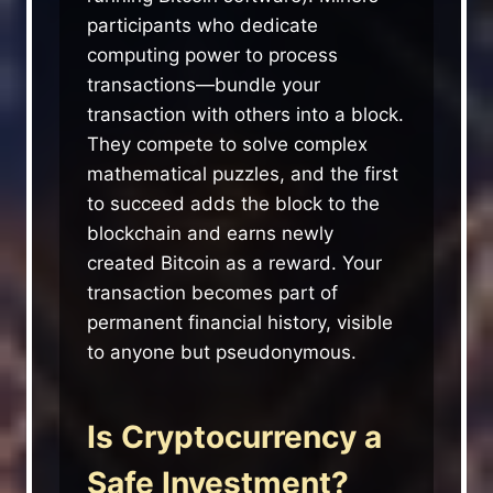
participants who dedicate
computing power to process
transactions—bundle your
transaction with others into a block.
They compete to solve complex
mathematical puzzles, and the first
to succeed adds the block to the
blockchain and earns newly
created Bitcoin as a reward. Your
transaction becomes part of
permanent financial history, visible
to anyone but pseudonymous.
Is Cryptocurrency a
Safe Investment?