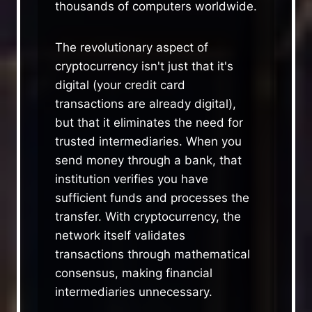
thousands of computers worldwide.
The revolutionary aspect of
cryptocurrency isn't just that it's
digital (your credit card
transactions are already digital),
but that it eliminates the need for
trusted intermediaries. When you
send money through a bank, that
institution verifies you have
sufficient funds and processes the
transfer. With cryptocurrency, the
network itself validates
transactions through mathematical
consensus, making financial
intermediaries unnecessary.