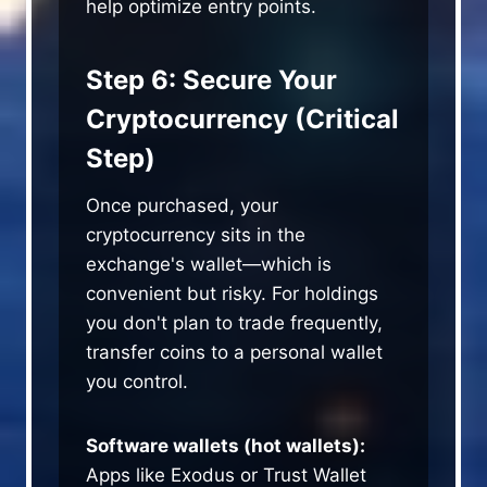
help optimize entry points.
Step 6: Secure Your
Cryptocurrency (Critical
Step)
Once purchased, your
cryptocurrency sits in the
exchange's wallet—which is
convenient but risky. For holdings
you don't plan to trade frequently,
transfer coins to a personal wallet
you control.
Software wallets (hot wallets):
Apps like Exodus or Trust Wallet