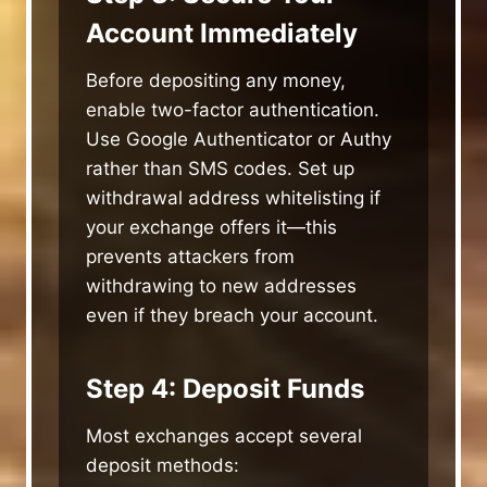
Account Immediately
Before depositing any money,
enable two-factor authentication.
Use Google Authenticator or Authy
rather than SMS codes. Set up
withdrawal address whitelisting if
your exchange offers it—this
prevents attackers from
withdrawing to new addresses
even if they breach your account.
Step 4: Deposit Funds
Most exchanges accept several
deposit methods: