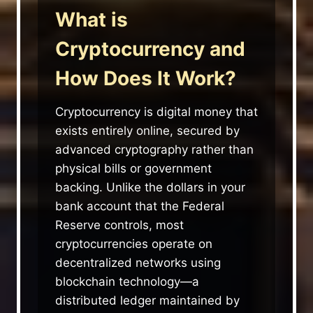
What is
Cryptocurrency and
How Does It Work?
Cryptocurrency is digital money that
exists entirely online, secured by
advanced cryptography rather than
physical bills or government
backing. Unlike the dollars in your
bank account that the Federal
Reserve controls, most
cryptocurrencies operate on
decentralized networks using
blockchain technology—a
distributed ledger maintained by