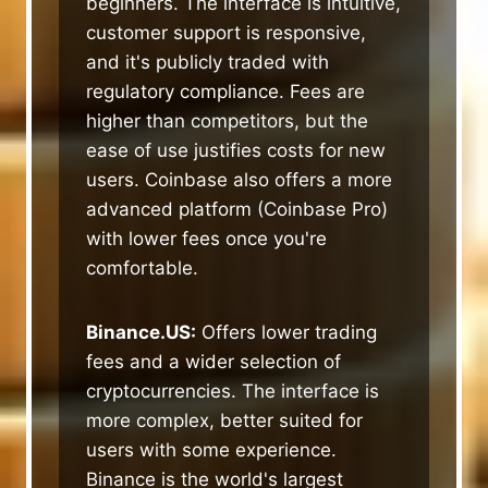
beginners. The interface is intuitive,
customer support is responsive,
and it's publicly traded with
regulatory compliance. Fees are
higher than competitors, but the
ease of use justifies costs for new
users. Coinbase also offers a more
advanced platform (Coinbase Pro)
with lower fees once you're
comfortable.
Binance.US:
Offers lower trading
fees and a wider selection of
cryptocurrencies. The interface is
more complex, better suited for
users with some experience.
Binance is the world's largest