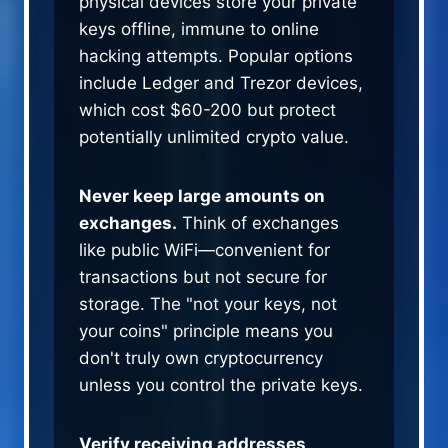
physical devices store your private
keys offline, immune to online
hacking attempts. Popular options
include Ledger and Trezor devices,
which cost $60-200 but protect
potentially unlimited crypto value.
Never keep large amounts on
exchanges.
Think of exchanges
like public WiFi—convenient for
transactions but not secure for
storage. The "not your keys, not
your coins" principle means you
don't truly own cryptocurrency
unless you control the private keys.
Verify receiving addresses