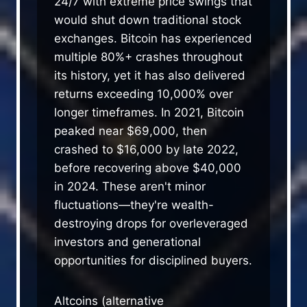
24/7 with extreme price swings that
would shut down traditional stock
exchanges. Bitcoin has experienced
multiple 80%+ crashes throughout
its history, yet it has also delivered
returns exceeding 10,000% over
longer timeframes. In 2021, Bitcoin
peaked near $69,000, then
crashed to $16,000 by late 2022,
before recovering above $40,000
in 2024. These aren't minor
fluctuations—they're wealth-
destroying drops for overleveraged
investors and generational
opportunities for disciplined buyers.
Altcoins (alternative