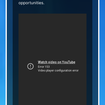
opportunities.