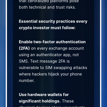
that centralized platforms pose
both technical and trust risks.
Essential security practices every
crypto investor must follow:
Enable two-factor authentication
(2FA)
on every exchange account
using an authenticator app, not
SMS. Text message 2FA is
vulnerable to SIM swapping attacks
where hackers hijack your phone
number.
Use hardware wallets for
significant holdings.
These