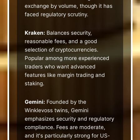
exchange by volume, though it has
faced regulatory scrutiny.
Kraken:
Balances security,
reasonable fees, and a good
selection of cryptocurrencies.
Popular among more experienced
traders who want advanced
features like margin trading and
staking.
Gemini:
Founded by the
Winklevoss twins, Gemini
emphasizes security and regulatory
compliance. Fees are moderate,
and it's particularly strong for US-