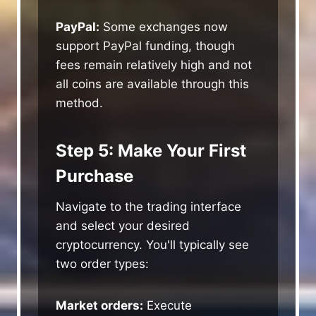
PayPal:
Some exchanges now
support PayPal funding, though
fees remain relatively high and not
all coins are available through this
method.
Step 5: Make Your First
Purchase
Navigate to the trading interface
and select your desired
cryptocurrency. You'll typically see
two order types:
Market orders:
Execute