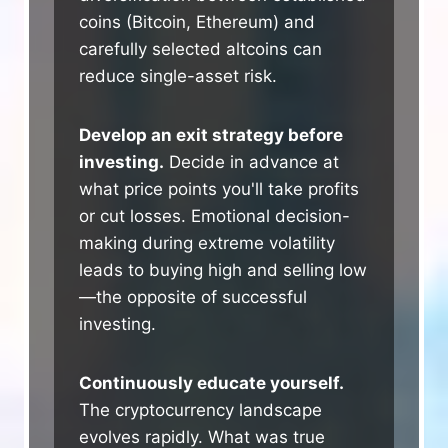
coins (Bitcoin, Ethereum) and
carefully selected altcoins can
reduce single-asset risk.
Develop an exit strategy before
investing.
Decide in advance at
what price points you'll take profits
or cut losses. Emotional decision-
making during extreme volatility
leads to buying high and selling low
—the opposite of successful
investing.
Continuously educate yourself.
The cryptocurrency landscape
evolves rapidly. What was true