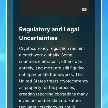
Regulatory and Legal
Uncertainties
Cryptocurrency regulation remains
a patchwork globally. Some
countries embrace it, others ban it
entirely, and most are still figuring
out appropriate frameworks. The
United States treats cryptocurrency
as property for tax purposes,
creating reporting obligations many
investors underestimate. Future
regulatory crackdowns could