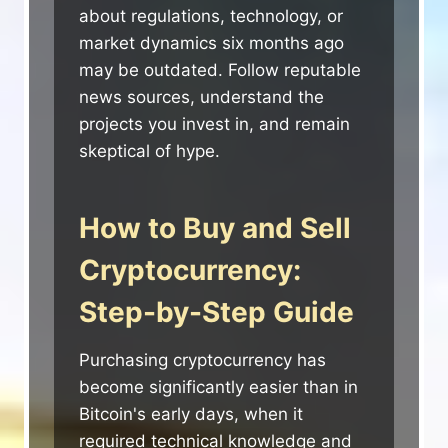
about regulations, technology, or
market dynamics six months ago
may be outdated. Follow reputable
news sources, understand the
projects you invest in, and remain
skeptical of hype.
How to Buy and Sell
Cryptocurrency:
Step-by-Step Guide
Purchasing cryptocurrency has
become significantly easier than in
Bitcoin's early days, when it
required technical knowledge and