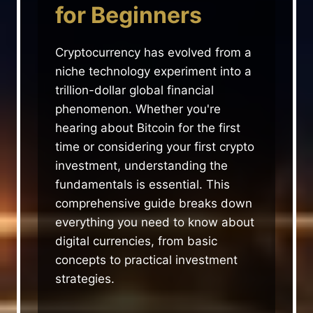
for Beginners
Cryptocurrency has evolved from a
niche technology experiment into a
trillion-dollar global financial
phenomenon. Whether you're
hearing about Bitcoin for the first
time or considering your first crypto
investment, understanding the
fundamentals is essential. This
comprehensive guide breaks down
everything you need to know about
digital currencies, from basic
concepts to practical investment
strategies.