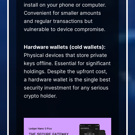
install on your phone or computer.
Convenient for smaller amounts
and regular transactions but
vulnerable to device compromise.
Hardware wallets (cold wallets):
Physical devices that store private
keys offline. Essential for significant
holdings. Despite the upfront cost,
a hardware wallet is the single best
security investment for any serious
crypto holder.