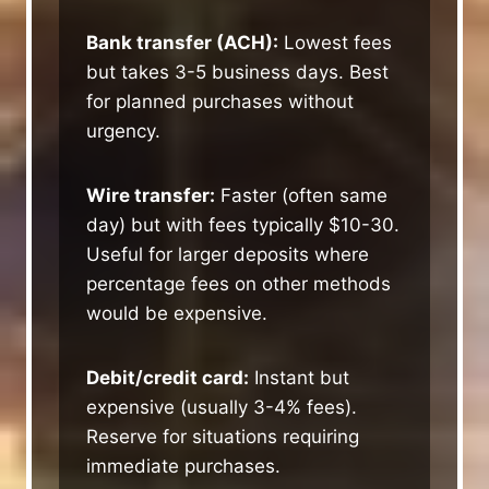
Bank transfer (ACH):
Lowest fees
but takes 3-5 business days. Best
for planned purchases without
urgency.
Wire transfer:
Faster (often same
day) but with fees typically $10-30.
Useful for larger deposits where
percentage fees on other methods
would be expensive.
Debit/credit card:
Instant but
expensive (usually 3-4% fees).
Reserve for situations requiring
immediate purchases.