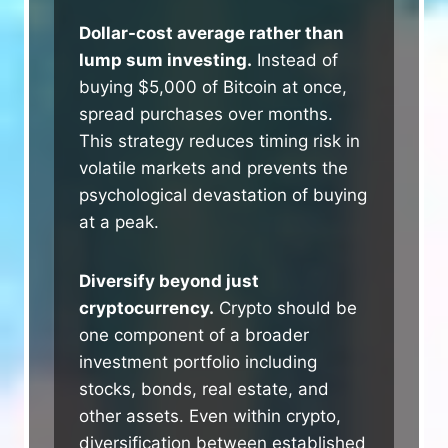
Dollar-cost average rather than
lump sum investing.
Instead of
buying $5,000 of Bitcoin at once,
spread purchases over months.
This strategy reduces timing risk in
volatile markets and prevents the
psychological devastation of buying
at a peak.
Diversify beyond just
cryptocurrency.
Crypto should be
one component of a broader
investment portfolio including
stocks, bonds, real estate, and
other assets. Even within crypto,
diversification between established