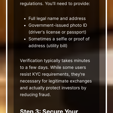
regulations. You'll need to provide:
Full legal name and address
Government-issued photo ID
(driver's license or passport)
Sometimes a selfie or proof of
address (utility bill)
Verification typically takes minutes
to a few days. While some users
resist KYC requirements, they're
necessary for legitimate exchanges
and actually protect investors by
reducing fraud.
Step 3: Secure Your