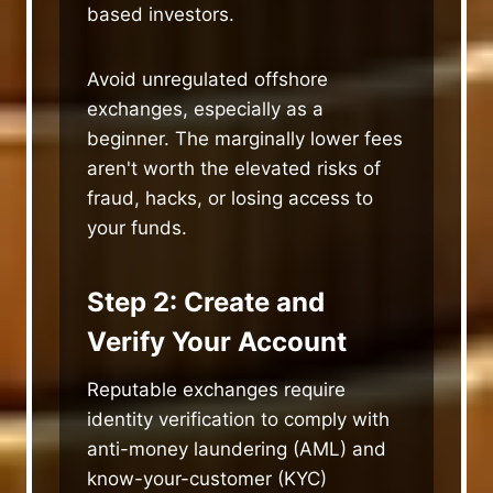
based investors.
Avoid unregulated offshore
exchanges, especially as a
beginner. The marginally lower fees
aren't worth the elevated risks of
fraud, hacks, or losing access to
your funds.
Step 2: Create and
Verify Your Account
Reputable exchanges require
identity verification to comply with
anti-money laundering (AML) and
know-your-customer (KYC)