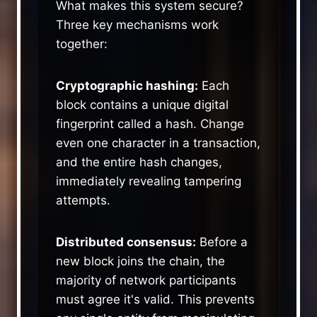
What makes this system secure?
Three key mechanisms work
together:
Cryptographic hashing:
Each
block contains a unique digital
fingerprint called a hash. Change
even one character in a transaction,
and the entire hash changes,
immediately revealing tampering
attempts.
Distributed consensus:
Before a
new block joins the chain, the
majority of network participants
must agree it's valid. This prevents